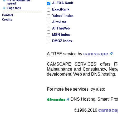
HTTP Download
ALEXA Rank
speed
Page rank
ExactRank
Contact
Yahoo! Index
Credits
Altavista
AllTheWeb
MSN Index
DMOZ Index
camscape
A FREE service by
CAMSCAPE SERVICES offers IT&C
Maintainance and Consultancy, Netwo
development, Web and DNS hosting.
For more free services, try also:
DNS Hosting. Smart, Prof
camsca
©1996,2016