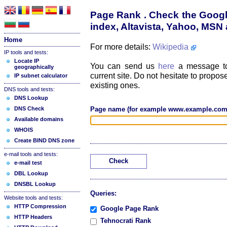
Page Rank . Check the Googl
index, Altavista, Yahoo, MS
Home
For more details:
Wikipedia
IP tools and tests:
Locate IP
You can send us
here
a message to
geographically
current site. Do not hesitate to prop
IP subnet calculator
existing ones.
DNS tools and tests:
DNS Lookup
DNS Check
Page name (for example www.example.com
Available domains
WHOIS
Create BIND DNS zone
e-mail tools and tests:
Check
e-mail test
DBL Lookup
DNSBL Lookup
Queries:
Website tools and tests:
HTTP Compression
Google Page Rank
HTTP Headers
Tehnocrati Rank